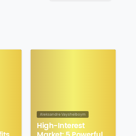
1
1
Aleksandre Vayshelboym
High-Interest
its
Market: 5 Powerful