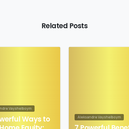
Related Posts
1
andre Vayshelboym
werful Ways to
Aleksandre Vayshelboym
Home Equity:
7 Powerful Benef