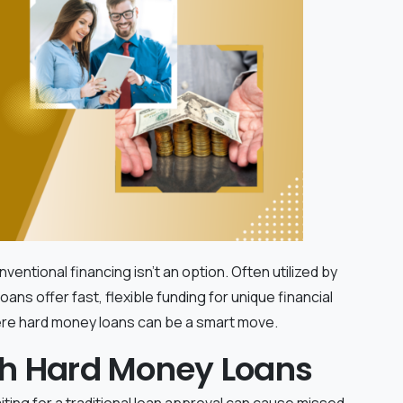
tional financing isn't an option. Often utilized by
ns offer fast, flexible funding for unique financial
ere hard money loans can be a smart move.
ith Hard Money Loans
aiting for a traditional loan approval can cause missed