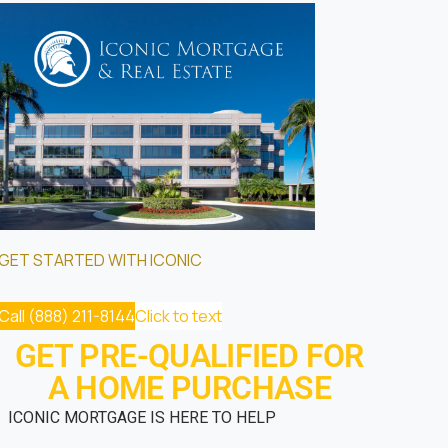
GET STARTED WITH ICONIC
Call (888) 211-8144
Click to text
GET PRE-QUALIFIED FOR
A HOME PURCHASE
ICONIC MORTGAGE IS HERE TO HELP