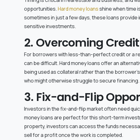
opportunities.
Hard money loans
shine when time i
sometimes in just a few days, these loans provide
sensitive investments.
2. Overcoming Credit
For borrowers with less-than-perfect credit or a rec
can be difficult. Hard money loans offer an alternat
being used as collateral rather than the borrower's c
who might otherwise struggle to secure financing.
3. Fix-and-Flip Oppor
Investors in the fix-and-flip market often need qu
money loans are perfect for this short-term inves
property, investors can access the funds necessa
sell for a profit once the work is completed.