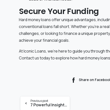
Secure Your Funding
Hard money loans offer unique advantages, including
conventional loans fall short. Whether you're a rea
challenges, or looking to finance a unique propert
achieve your financial goals.
At Iconic Loans, we're here to guide you through th
Contact us today to explore how hard money loans
Share on Faceboo
Previous post
7 Powerful Insights into Commercial Loans for Small Business Owners in Miami