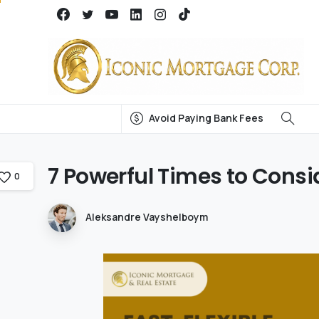
Avoid Paying Bank Fees
7
Powerful
Times
to
Consi
0
Aleksandre Vayshelboym