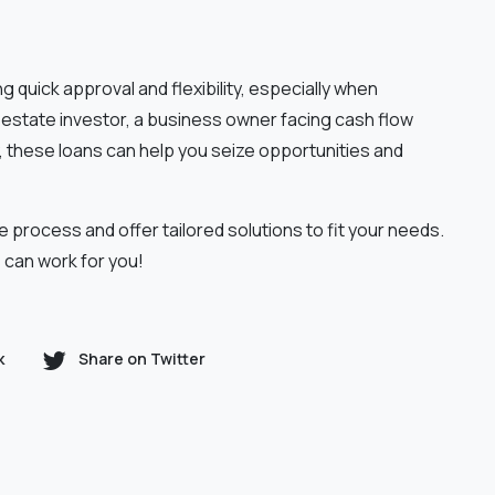
 quick approval and flexibility, especially when
l estate investor, a business owner facing cash flow
y, these loans can help you seize opportunities and
e process and offer tailored solutions to fit your needs.
 can work for you!
k
Share on Twitter