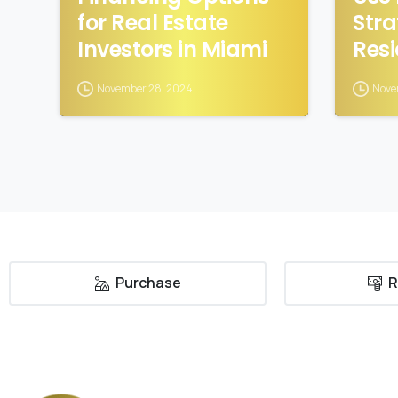
for Real Estate
Stra
Investors in Miami
Resi
November 28, 2024
Nove
Purchase
R