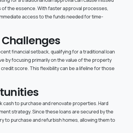
s of the essence. With faster approval processes,
 immediate access to the funds needed for time-
 Challenges
ent financial setback, qualifying for a traditional loan
ive by focusing primarily on the value of the property
redit score. This flexibility can be a lifeline for those
tunities
ick cash to purchase and renovate properties. Hard
tment strategy. Since these loans are secured by the
ry to purchase and refurbish homes, allowing them to