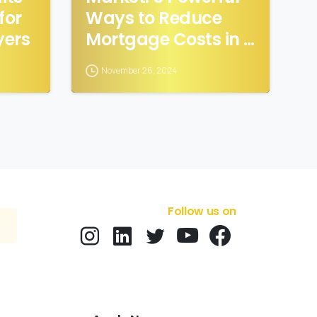
for
Ways to Reduce
ers
Mortgage Costs in a
High-Interest
November 26, 2024
Market
Follow us on