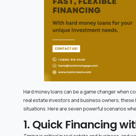
Hard money loans can be a game changer when conven
real estate investors and business owners, these loa
situations. Here are seven powerful scenarios wh
1. Quick Financing w
Timing is critical in real estate and business, and w