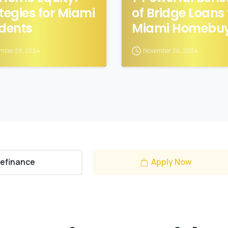
tegies for Miami
of Bridge Loans 
dents
Miami Homebuy
mber 28, 2024
November 26, 2024
efinance
Apply Now