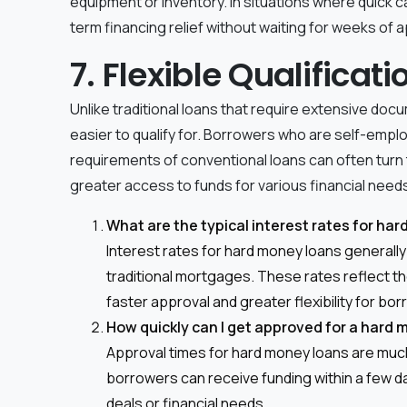
equipment or inventory. In situations where quick c
term financing relief without waiting for weeks of ap
7. Flexible Qualifica
Unlike traditional loans that require extensive do
easier to qualify for. Borrowers who are self-emplo
requirements of conventional loans can often turn 
greater access to funds for various financial need
What are the typical interest rates for ha
Interest rates for hard money loans generall
traditional mortgages. These rates reflect the
faster approval and greater flexibility for bo
How quickly can I get approved for a hard
Approval times for hard money loans are much
borrowers can receive funding within a few da
deals or financial needs.