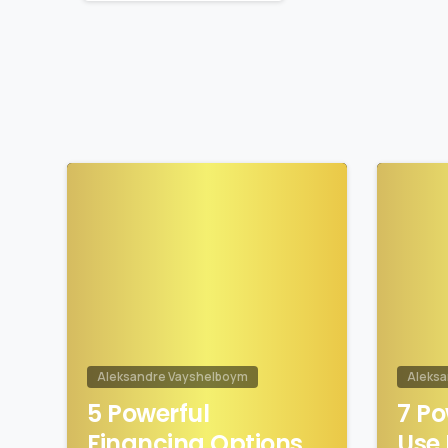
1
Aleksandre Vayshelboym
Aleks
5 Powerful
7 Po
Financing Options
Use 