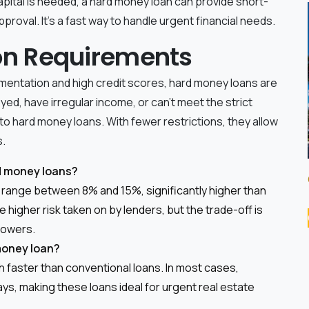
apital is needed, a hard money loan can provide short-
proval. It's a fast way to handle urgent financial needs.
tion Requirements
cumentation and high credit scores, hard money loans are
yed, have irregular income, or can't meet the strict
to hard money loans. With fewer restrictions, they allow
s.
rd money loans?
y range between 8% and 15%, significantly higher than
 higher risk taken on by lenders, but the trade-off is
rrowers.
 money loan?
 faster than conventional loans. In most cases,
ys, making these loans ideal for urgent real estate