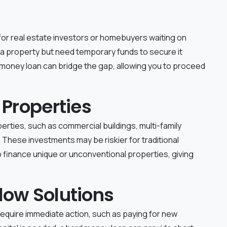
for real estate investors or homebuyers waiting on
 a property but need temporary funds to secure it
 money loan can bridge the gap, allowing you to proceed
 Properties
erties, such as commercial buildings, multi-family
. These investments may be riskier for traditional
to finance unique or unconventional properties, giving
low Solutions
require immediate action, such as paying for new