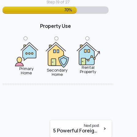
Step
19
of
27
70%
Property Use
Rental
Primary
Secondary
Property
Home
Home
Next post
5 Powerful Foreign National Mortgage Options in Miami