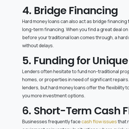
4. Bridge Financing
Hard money loans can also act as bridge financing 
long-term financing. When you find a great deal on
before your traditional loan comes through, a hard
without delays.
5. Funding for Unique
Lenders often hesitate to fund non-traditional prop
homes, or properties in need of significant repairs
lenders, but hard money loans offer the flexibility 
you more investment options.
6. Short-Term Cash F
Businesses frequently face
cash flow issues
that 