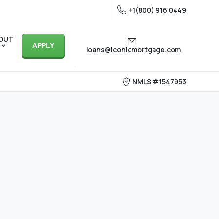
+1(800) 916 0449
OUT
APPLY
loans@iconicmortgage.com
NMLS #1547953