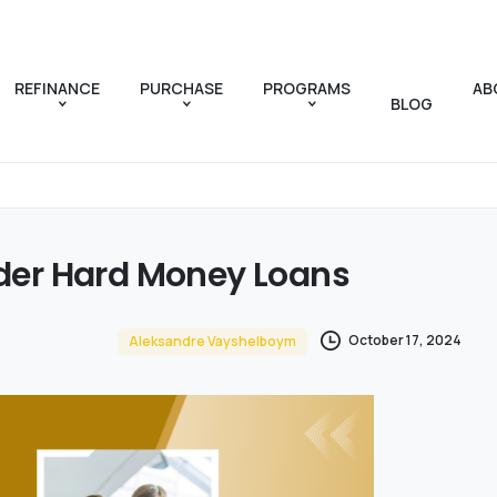
REFINANCE
PURCHASE
PROGRAMS
AB
BLOG
der
Hard
Money
Loans
October 17, 2024
Aleksandre Vayshelboym