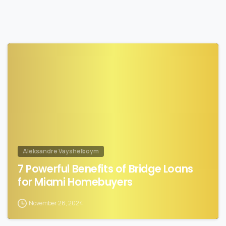
1
Aleksandre Vayshelboym
7 Powerful Benefits of Bridge Loans
for Miami Homebuyers
November 26, 2024