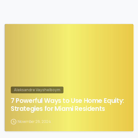
1
Aleksandre Vayshelboym
7 Powerful Ways to Use Home Equity:
Strategies for Miami Residents
November 28, 2024