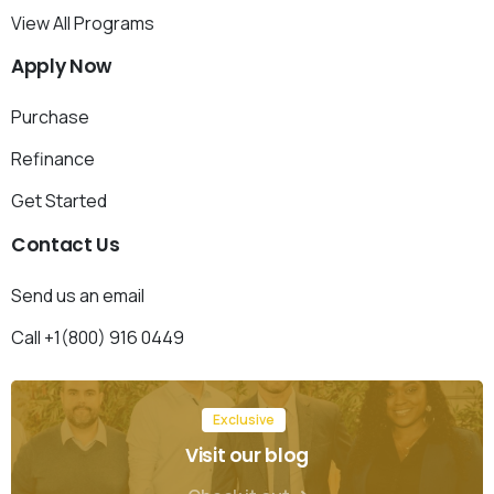
View All Programs
Apply
Now
Purchase
Refinance
Get Started
Contact
Us
Send us an email
Call +1(800) 916 0449
Exclusive
Visit our blog