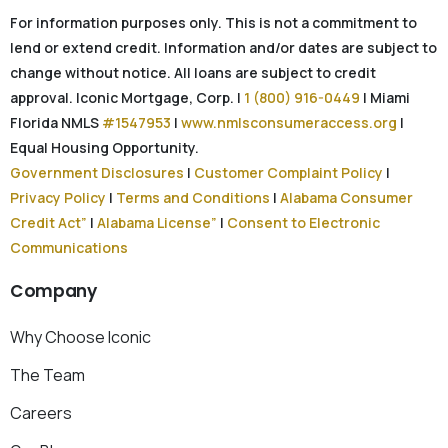
For information purposes only. This is not a commitment to
lend or extend credit. Information and/or dates are subject to
change without notice. All loans are subject to credit
approval. Iconic Mortgage, Corp. |
1 (800) 916-0449
| Miami
Florida NMLS
#1547953
|
www.nmlsconsumeraccess.org
|
Equal Housing Opportunity.
Government Disclosures
|
Customer Complaint Policy
|
Privacy Policy
|
Terms and Conditions
|
Alabama Consumer
Credit Act”
|
Alabama License”
|
Consent to Electronic
Communications
Company
Why Choose Iconic
The Team
Careers