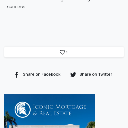
success.
1
Share on Facebook
Share on Twitter