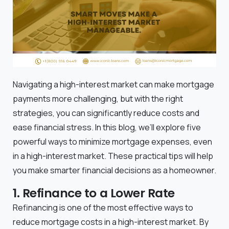
Navigating a high-interest market can make mortgage
payments more challenging, but with the right
strategies, you can significantly reduce costs and
ease financial stress. In this blog, we’ll explore five
powerful ways to minimize mortgage expenses, even
in a high-interest market. These practical tips will help
you make smarter financial decisions as a homeowner.
1. Refinance to a Lower Rate
Refinancing is one of the most effective ways to
reduce mortgage costs in a high-interest market. By