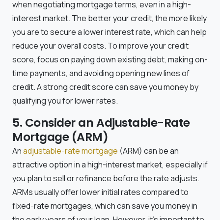
when negotiating mortgage terms, even in a high-
interest market. The better your credit, the more likely
you are to secure a lower interest rate, which can help
reduce your overall costs. To improve your credit
score, focus on paying down existing debt, making on-
time payments, and avoiding opening new lines of
credit. A strong credit score can save you money by
qualifying you for lower rates.
5. Consider an Adjustable-Rate
Mortgage (ARM)
An
adjustable-rate mortgage
(ARM) can be an
attractive option in a high-interest market, especially if
you plan to sell or refinance before the rate adjusts.
ARMs usually offer lower initial rates compared to
fixed-rate mortgages, which can save you money in
the early years of your loan. However, it’s important to