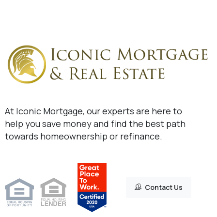
At Iconic Mortgage, our experts are here to
help you save money and find the best path
towards homeownership or refinance.
Contact Us