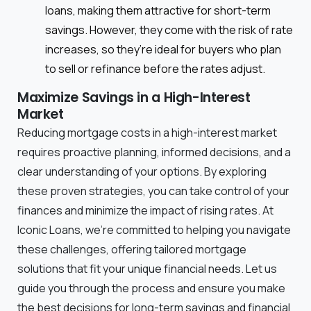
loans, making them attractive for short-term
savings. However, they come with the risk of rate
increases, so they’re ideal for buyers who plan
to sell or refinance before the rates adjust.
Maximize Savings in a High-Interest
Market
Reducing mortgage costs in a high-interest market
requires proactive planning, informed decisions, and a
clear understanding of your options. By exploring
these proven strategies, you can take control of your
finances and minimize the impact of rising rates. At
Iconic Loans, we’re committed to helping you navigate
these challenges, offering tailored mortgage
solutions that fit your unique financial needs. Let us
guide you through the process and ensure you make
the best decisions for long-term savings and financial