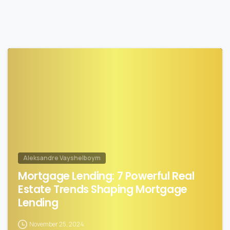
0
Aleksandre Vayshelboym
Mortgage Lending: 7 Powerful Real
Estate Trends Shaping Mortgage
Lending
November 25, 2024