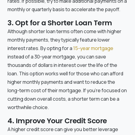
rates. If possible, try to make additional payments on a
monthly or quarterly basis to accelerate the payoff.
3. Opt for a Shorter Loan Term
Although shorter loan terms often come with higher
monthly payments, they typically feature lower
interest rates. By opting for a
15-year mortgage
instead of a 30-year mortgage, you can save
thousands of dollars in interest over the life of the
loan. This option works well for those who can afford
higher monthly payments and want to reduce the
long-term cost of their mortgage. If you’re focused on
cutting down overall costs, a shorter term can be a
worthwhile choice.
4. Improve Your Credit Score
A higher credit score can give you better leverage