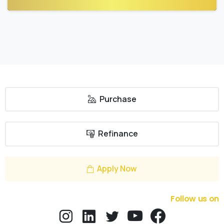
Purchase
Refinance
Apply Now
Follow us on