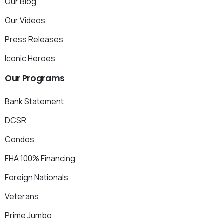
Our Blog
Our Videos
Press Releases
Iconic Heroes
Our
Programs
Bank Statement
DCSR
Condos
FHA 100% Financing
Foreign Nationals
Veterans
Prime Jumbo