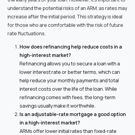
understand the potential risks of an ARM, as rates may
increase after the initial period. This strategy is ideal
for those who are comfortable with the risk of future
rate fluctuations.
How does refinancing help reduce costs in a
high-interest market?
Refinancing allows you to secure a loan with a
lower interest rate or better terms, which can
help reduce your monthly payments and total
interest costs over the life of the loan. While
refinancing comes with fees, the long-term
savings usually make it worthwhile.
Is an adjustable-rate mortgage a good option
in a high-interest market?
ARMs offer lower initial rates than fixed-rate