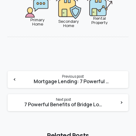
Rental
Primary
Secondary
Property
Home
Home
Previous post
Mortgage Lending: 7 Powerful Real Estate Trends Shaping Mortgage Lending
Next post
7 Powerful Benefits of Bridge Loans for Miami Homebuyers
Related Posts