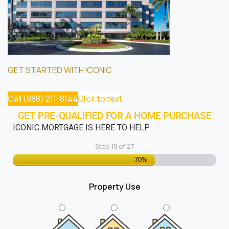
GET STARTED WITH ICONIC
Call (888) 211-8144
Click to text
GET PRE-QUALIFIED FOR A HOME PURCHASE
ICONIC MORTGAGE IS HERE TO HELP
Step
19
of
27
70%
Property Use