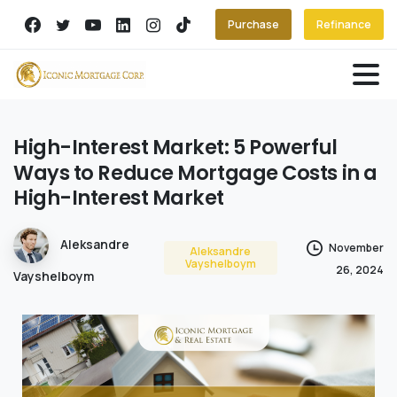
Purchase
Refinance
High-Interest
Market:
5
Powerful
Ways
to
Reduce
Mortgage
Costs
in
a
High-Interest
Market
Aleksandre
November
Aleksandre
Vayshelboym
26, 2024
Vayshelboym