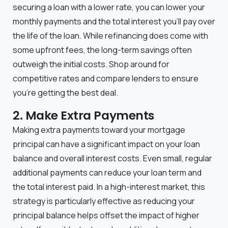
securing a loan with a lower rate, you can lower your
monthly payments and the total interest you’ll pay over
the life of the loan. While refinancing does come with
some upfront fees, the long-term savings often
outweigh the initial costs. Shop around for
competitive rates and compare lenders to ensure
you’re getting the best deal.
2. Make Extra Payments
Making extra payments toward your mortgage
principal can have a significant impact on your loan
balance and overall interest costs. Even small, regular
additional payments can reduce your loan term and
the total interest paid. In a high-interest market, this
strategy is particularly effective as reducing your
principal balance helps offset the impact of higher