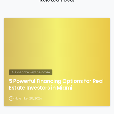
1
Aleksandre Vayshelboym
5 Powerful Financing Options for Real
Estate Investors in Miami
November 28, 2024