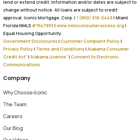
lend or extend credit. Information and/or dates are subject to
change without notice. All loans are subject to credit
approval. Iconic Mortgage, Corp. |
1 (800) 916-0449
| Miami
Florida NMLS
#1547953
|
www.nmlsconsumeraccess.org
|
Equal Housing Opportunity.
Government Disclosures
|
Customer Complaint Policy
|
Privacy Policy
|
Terms and Conditions
|
Alabama Consumer
Credit Act”
|
Alabama License”
|
Consent to Electronic
Communications
Company
Why Choose Iconic
The Team
Careers
Our Blog
Our Videos