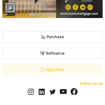
Purchase
Refinance
Apply Now
Follow us on