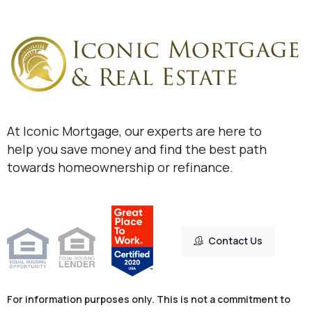
At Iconic Mortgage, our experts are here to
help you save money and find the best path
towards homeownership or refinance.
Contact Us
For information purposes only. This is not a commitment to