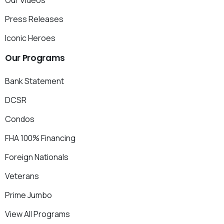
Press Releases
Iconic Heroes
Our
Programs
Bank Statement
DCSR
Condos
FHA 100% Financing
Foreign Nationals
Veterans
Prime Jumbo
View All Programs