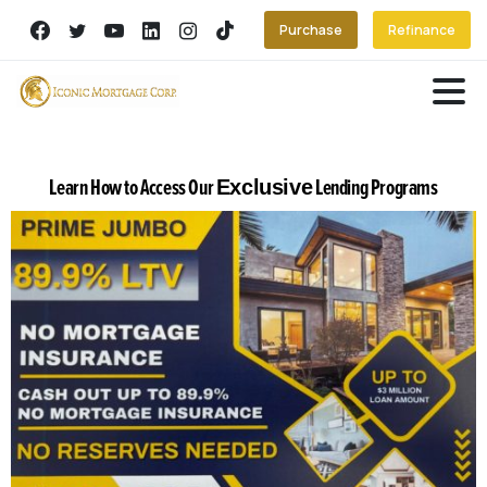
Purchase
Refinance
Learn How to Access Our
Lending Programs
Exclusive