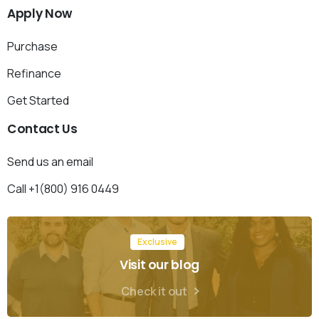
Apply
Now
Purchase
Refinance
Get Started
Contact
Us
Send us an email
Call +1(800) 916 0449
Exclusive
Visit our blog
Check it out