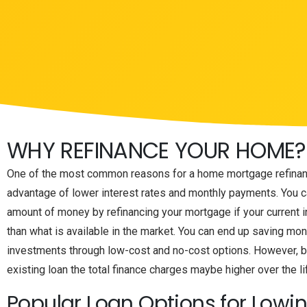
WHY REFINANCE YOUR HOME?
One of the most common reasons for a home mortgage refinanc
advantage of lower interest rates and monthly payments. You ca
amount of money by refinancing your mortgage if your current in
than what is available in the market. You can end up saving mo
investments through low-cost and no-cost options. However, b
existing loan the total finance charges maybe higher over the li
Popular Loan Options for Lowi