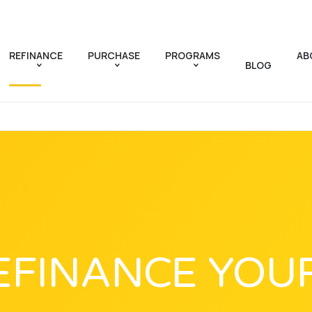
REFINANCE
PURCHASE
PROGRAMS
AB
BLOG
EFINANCE YOU