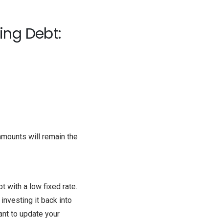
ing Debt:
mounts will remain the
 with a low fixed rate.
investing it back into
nt to update your