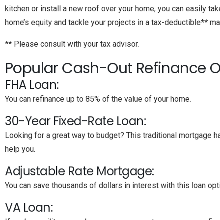
kitchen or install a new roof over your home, you can easily ta
home’s equity and tackle your projects in a tax-deductible
**
man
**
Please consult with your tax advisor.
Popular Cash-Out Refinance O
FHA Loan:
You can refinance up to 85% of the value of your home.
30-Year Fixed-Rate Loan:
Looking for a great way to budget? This traditional mortgage 
help you.
Adjustable Rate Mortgage:
You can save thousands of dollars in interest with this loan opt
VA Loan: