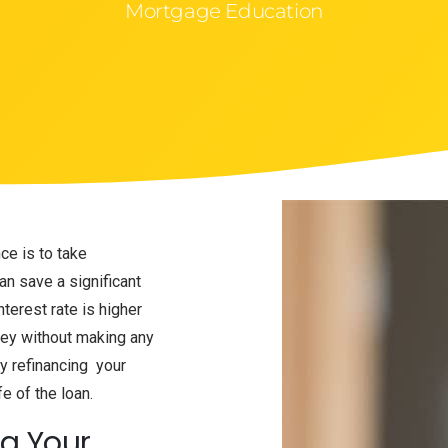
Mortgage Education
e is to take
n save a significant
terest rate is higher
ney without making any
y refinancing your
fe of the loan.
ng Your