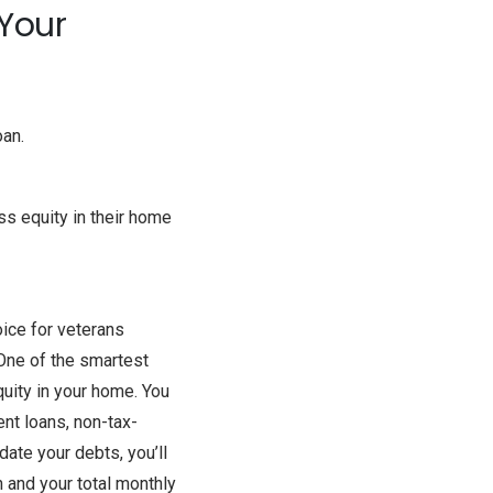
 Your
oan.
ss equity in their home
oice for veterans
 One of the smartest
uity in your home. You
nt loans, non-tax-
date your debts, you’ll
 and your total monthly