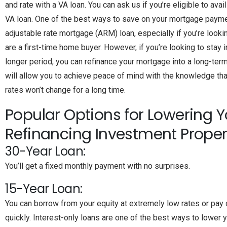
and rate with a VA loan. You can ask us if you’re eligible to avai
VA loan. One of the best ways to save on your mortgage payme
adjustable rate mortgage (ARM) loan, especially if you’re looki
are a first-time home buyer. However, if you’re looking to stay 
longer period, you can refinance your mortgage into a long-term 
will allow you to achieve peace of mind with the knowledge th
rates won’t change for a long time.
Popular Options for Lowering Y
Refinancing Investment Proper
30-Year Loan:
You’ll get a fixed monthly payment with no surprises.
15-Year Loan:
You can borrow from your equity at extremely low rates or pay 
quickly. Interest-only loans are one of the best ways to lower