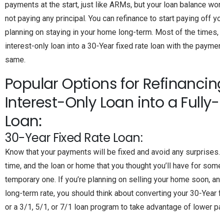
payments at the start, just like ARMs, but your loan balance wo
not paying any principal. You can refinance to start paying off yo
planning on staying in your home long-term. Most of the times,
interest-only loan into a 30-Year fixed rate loan with the paym
same.
Popular Options for Refinancin
Interest-Only Loan into a Full
Loan:
30-Year Fixed Rate Loan:
Know that your payments will be fixed and avoid any surprises
time, and the loan or home that you thought you’ll have for some
temporary one. If you’re planning on selling your home soon, a
long-term rate, you should think about converting your 30-Year
or a 3/1, 5/1, or 7/1 loan program to take advantage of lower 