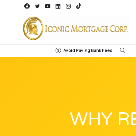
Avoid Paying Bank Fees
WHY R