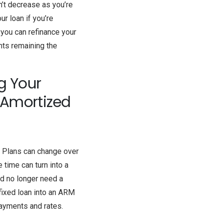
n’t decrease as you’re
ur loan if you’re
 you can refinance your
ents remaining the
g Your
y-Amortized
. Plans can change over
 time can turn into a
nd no longer need a
 fixed loan into an ARM
payments and rates.