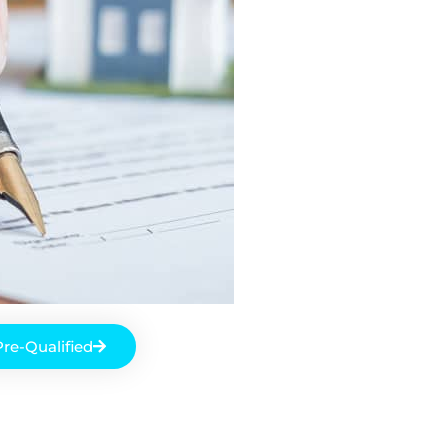
Pre-Qualified