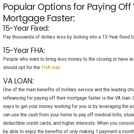
Popular Options for Paying Off
Mortgage Faster:
15-Year Fixed:
Pay thousands of dollars less by locking into a 15-Year fixed l
15-Year FHA:
People who want to bring less money to the closing or have le
should opt for the
FHA loan
.
VA LOAN:
One of the main benefits of military service and the leading ch
refinancing for paying off their mortgage faster is the VA loan.
ways to get your money working for you is by leveraging the eq
can use the cash from your home to pay off medical bills, stude
deductible credit cards, and higher interests. When you consoli
be able to enjoy the benefits of only making 1 payment a month