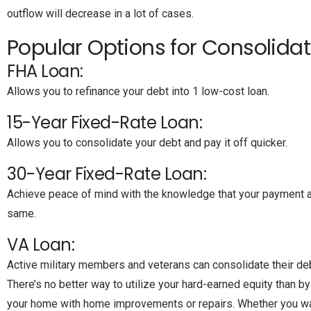
outflow will decrease in a lot of cases.
Popular Options for Consolidat
FHA Loan:
Allows you to refinance your debt into 1 low-cost loan.
15-Year Fixed-Rate Loan:
Allows you to consolidate your debt and pay it off quicker.
30-Year Fixed-Rate Loan:
Achieve peace of mind with the knowledge that your payment a
same.
VA Loan:
Active military members and veterans can consolidate their debt
There’s no better way to utilize your hard-earned equity than by 
your home with home improvements or repairs. Whether you wa