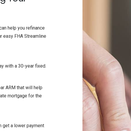
can help you refinance
our easy FHA Streamline
day with a 30-year fixed.
ear ARM that will help
rate mortgage for the
an get a lower payment