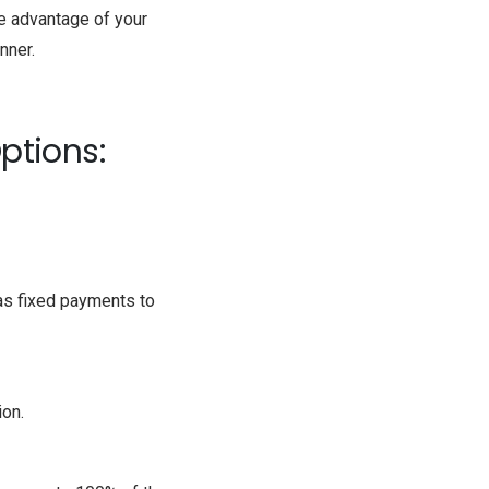
ke advantage of your
ner.
ptions:
has fixed payments to
ion.