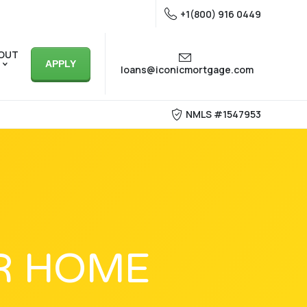
+1(800) 916 0449
OUT
APPLY
loans@iconicmortgage.com
NMLS #1547953
R HOME