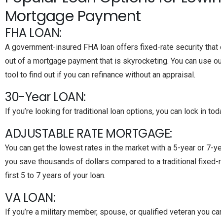
Mortgage Payment
FHA LOAN:
A government-insured FHA loan offers fixed-rate security that 
out of a mortgage payment that is skyrocketing. You can use 
tool to find out if you can refinance without an appraisal.
30-Year LOAN:
If you’re looking for traditional loan options, you can lock in to
ADJUSTABLE RATE MORTGAGE:
You can get the lowest rates in the market with a 5-year or 7-y
you save thousands of dollars compared to a traditional fixed-
first 5 to 7 years of your loan.
VA LOAN:
If you’re a military member, spouse, or qualified veteran you c