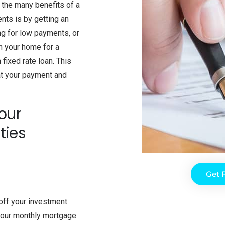
l the many benefits of a
nts is by getting an
ng for low payments, or
in your home for a
fixed rate loan. This
at your payment and
our
ties
Get 
off your investment
 your monthly mortgage