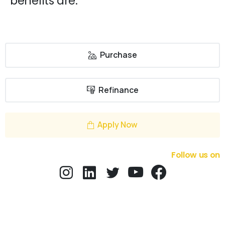
benefits are:
Purchase
Refinance
Apply Now
Follow us on