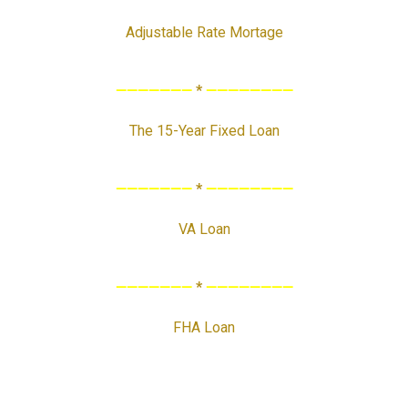
Adjustable Rate Mortage
———————
*
————————
The 15-Year Fixed Loan
———————
*
————————
VA Loan
———————
*
————————
FHA Loan