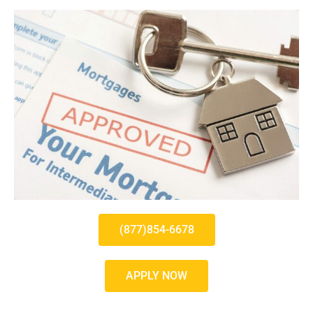
(877)854-6678
APPLY NOW