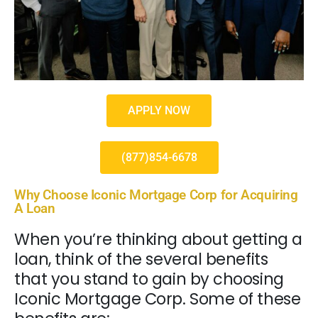
APPLY NOW
(877)854-6678
Why Choose Iconic Mortgage Corp for Acquiring
A Loan
When you’re thinking about getting a
loan, think of the several benefits
that you stand to gain by choosing
Iconic Mortgage Corp. Some of these