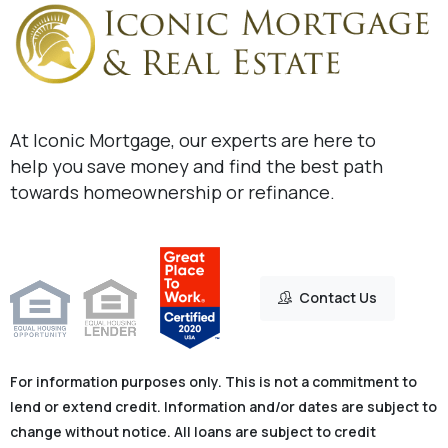
At Iconic Mortgage, our experts are here to
help you save money and find the best path
towards homeownership or refinance.
Contact Us
For information purposes only. This is not a commitment to
lend or extend credit. Information and/or dates are subject to
change without notice. All loans are subject to credit