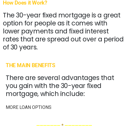
How Does it Work?
The 30-year fixed mortgage is a great
option for people as it comes with
lower payments and fixed interest
rates that are spread out over a period
of 30 years.
THE MAIN BENEFITS
There are several advantages that
you gain with the 30-year fixed
mortgage, which include:
MORE LOAN OPTIONS
———————
*
————————