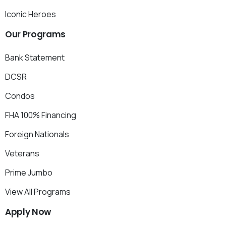
Iconic Heroes
Our
Programs
Bank Statement
DCSR
Condos
FHA 100% Financing
Foreign Nationals
Veterans
Prime Jumbo
View All Programs
Apply
Now