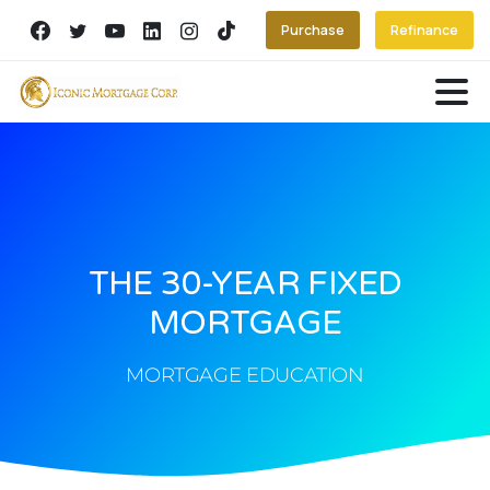
Purchase
Refinance
THE 30-YEAR FIXED
MORTGAGE
MORTGAGE EDUCATION