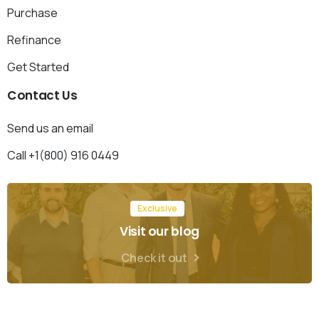
Purchase
Refinance
Get Started
Contact
Us
Send us an email
Call +1(800) 916 0449
Exclusive
Visit our blog
Check it out