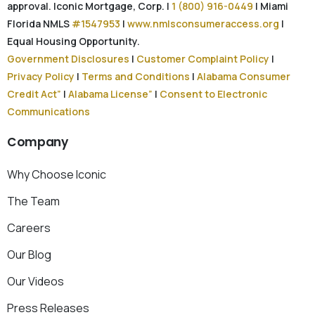
approval. Iconic Mortgage, Corp. |
1 (800) 916-0449
| Miami
Florida NMLS
#1547953
|
www.nmlsconsumeraccess.org
|
Equal Housing Opportunity.
Government Disclosures
|
Customer Complaint Policy
|
Privacy Policy
|
Terms and Conditions
|
Alabama Consumer
Credit Act”
|
Alabama License”
|
Consent to Electronic
Communications
Company
Why Choose Iconic
The Team
Careers
Our Blog
Our Videos
Press Releases