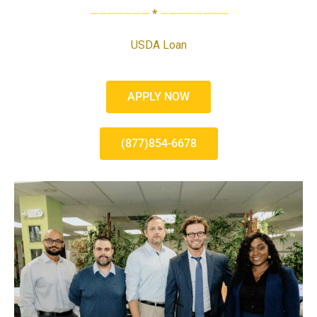
———————
*
————————
USDA Loan
APPLY NOW
(877)854-6678