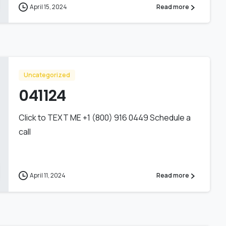
April 15, 2024
Read more
Uncategorized
041124
Click to TEXT ME +1 (800) 916 0449 Schedule a
call
April 11, 2024
Read more