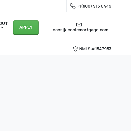
+1(800) 916 0449
OUT
APPLY
loans@iconicmortgage.com
NMLS #1547953