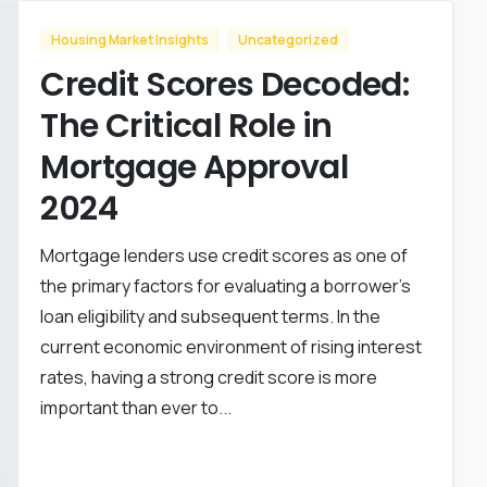
Housing Market Insights
Uncategorized
Credit Scores Decoded:
The Critical Role in
Mortgage Approval
2024
Mortgage lenders use credit scores as one of
the primary factors for evaluating a borrower’s
loan eligibility and subsequent terms. In the
current economic environment of rising interest
rates, having a strong credit score is more
important than ever to...