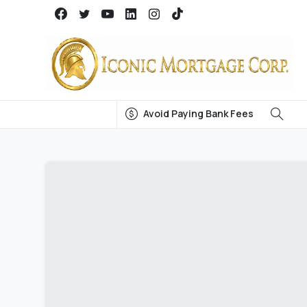
Avoid Paying Bank Fees