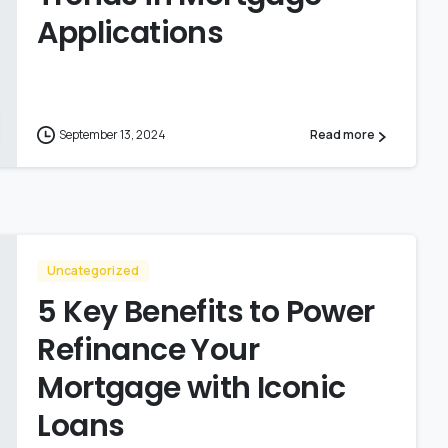
Applications
September 13, 2024
Read more
Uncategorized
5 Key Benefits to Power
Refinance Your
Mortgage with Iconic
Loans