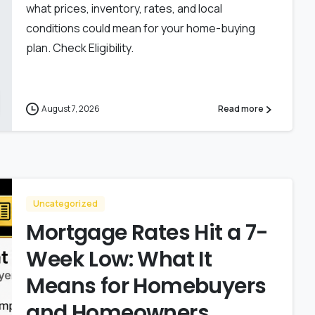
what prices, inventory, rates, and local
conditions could mean for your home-buying
plan. Check Eligibility.
August 7, 2026
Read more
Uncategorized
Mortgage Rates Hit a 7-
Week Low: What It
Means for Homebuyers
and Homeowners