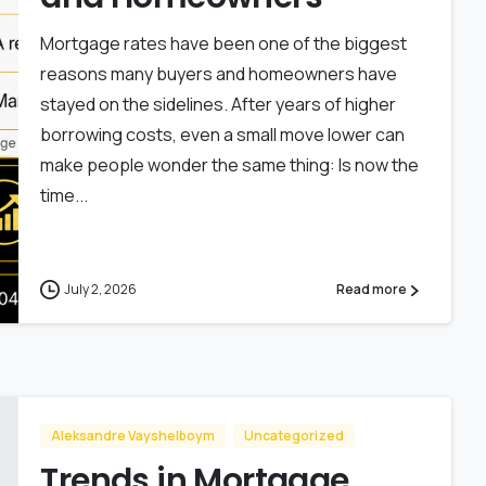
Mortgage rates have been one of the biggest
reasons many buyers and homeowners have
stayed on the sidelines. After years of higher
borrowing costs, even a small move lower can
make people wonder the same thing: Is now the
time...
July 2, 2026
Read more
Aleksandre Vayshelboym
Uncategorized
Trends in Mortgage