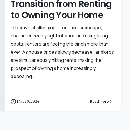
Transition from Renting
to Owning Your Home
In today’s challenging economic landscape,
characterized by tight inflation and rising living
costs, renters are feeling the pinch more than
ever. As house prices slowly decrease, landlords
are simultaneously hiking rents, making the
prospect of owning a home increasingly
appealing....
May 30, 2024
Read more