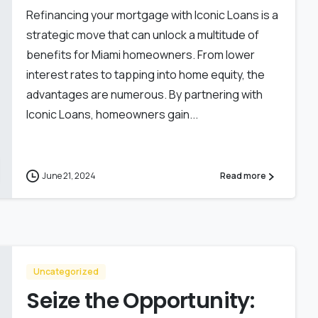
Refinancing your mortgage with Iconic Loans is a
strategic move that can unlock a multitude of
benefits for Miami homeowners. From lower
interest rates to tapping into home equity, the
advantages are numerous. By partnering with
Iconic Loans, homeowners gain...
June 21, 2024
Read more
Uncategorized
Seize the Opportunity: