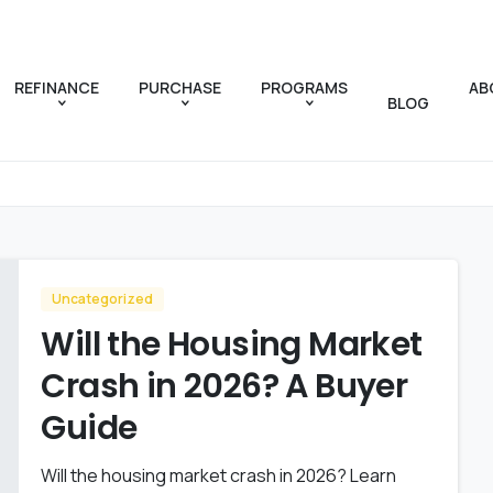
REFINANCE
PURCHASE
PROGRAMS
AB
BLOG
Uncategorized
Will the Housing Market
Crash in 2026? A Buyer
Guide
Will the housing market crash in 2026? Learn