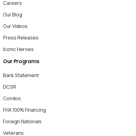
Careers
Our Blog
Our Videos
Press Releases
Iconic Heroes
Our
Programs
Bank Statement
DCSR
Condos
FHA 100% Financing
Foreign Nationals
Veterans