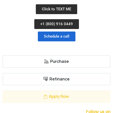
Click to TEXT ME
+1 (800) 916 0449
Schedule a call
Purchase
Refinance
Apply Now
Follow us on