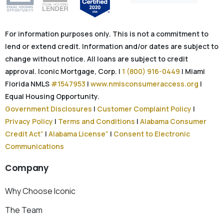
For information purposes only. This is not a commitment to
lend or extend credit. Information and/or dates are subject to
change without notice. All loans are subject to credit
approval. Iconic Mortgage, Corp. |
1 (800) 916-0449
| Miami
Florida NMLS
#1547953
|
www.nmlsconsumeraccess.org
|
Equal Housing Opportunity.
Government Disclosures
|
Customer Complaint Policy
|
Privacy Policy
|
Terms and Conditions
|
Alabama Consumer
Credit Act”
|
Alabama License”
|
Consent to Electronic
Communications
Company
Why Choose Iconic
The Team