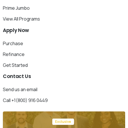
Prime Jumbo
View All Programs
Apply
Now
Purchase
Refinance
Get Started
Contact
Us
Send us an email
Call +1(800) 916 0449
Exclusive