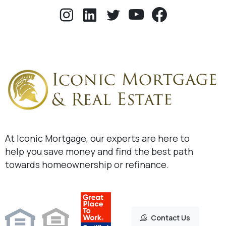
At Iconic Mortgage, our experts are here to
help you save money and find the best path
towards homeownership or refinance.
Contact Us