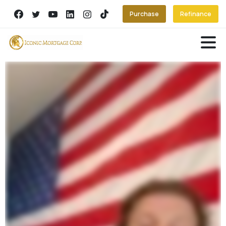
Purchase
Refinance