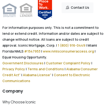
Contact Us
For information purposes only. This is not a commitment to
lend or extend credit. Information and/or dates are subject to
change without notice. All loans are subject to credit
approval. Iconic Mortgage, Corp. |
1 (800) 916-0449
| Miami
Florida NMLS
#1547953
|
www.nmlsconsumeraccess.org
|
Equal Housing Opportunity.
Government Disclosures
|
Customer Complaint Policy
|
Privacy Policy
|
Terms and Conditions
|
Alabama Consumer
Credit Act”
|
Alabama License”
|
Consent to Electronic
Communications
Company
Why Choose Iconic