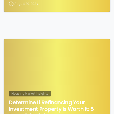
August 29, 2024
0
Housing Market Insights
Determine If Refinancing Your
Investment Property Is Worth It: 5