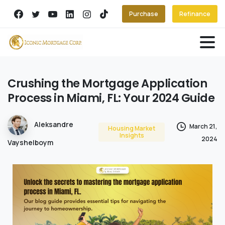
Purchase
Refinance
Crushing
the
Mortgage
Application
Process
in
Miami,
FL:
Your
2024
Guide
Aleksandre
March 21,
Housing Market
Insights
2024
Vayshelboym