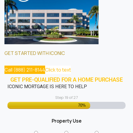
GET STARTED WITH ICONIC
Call (888) 211-8144
Click to text
GET PRE-QUALIFIED FOR A HOME PURCHASE
ICONIC MORTGAGE IS HERE TO HELP
Step
19
of
27
70%
Property Use