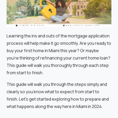
Learning the ins and outs of the mortgage application
process will help make it go smoothly. Are you ready to
buy your first home in Miami this year? Or maybe
you're thinking of refinancing your current home loan?
This guide will walk you thoroughly through each step
from start to finish.
This guide will walk you through the steps simply and
clearly so you know what to expect from start to
finish. Let's get started exploring how to prepare and
what happens along the way here in Miami in 2024.