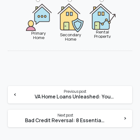
Rental
Primary
Secondary
Property
Home
Home
Previous post
VA Home Loans Unleashed: Your Step-by-Step Guide to Maximizing Benefits
Next post
Bad Credit Reversal: 8 Essential Tips for Securing a Home Loan in Miami, FL