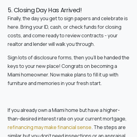
5. Closing Day Has Arrived!
Finally, the day you get to sign papers and celebrate is
here. Bring your ID, cash, or check funds for closing
costs, and come ready to review contracts - your
realtor and lender will walk you through.
Sign lots of disclosure forms, then you'll be handed the
keys to your new place! Congrats on becoming a
Miami homeowner. Now make plans to fill it up with
furniture and memories in your fresh start.
If you already own a Miami home but have a higher-
than-desired interest rate on your current mortgage,
refinancing may make financial sense
. The steps are
similar but you don't need inspections or an appraisal