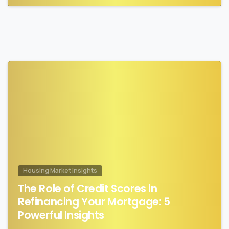
0
Housing Market Insights
The Role of Credit Scores in
Refinancing Your Mortgage: 5
Powerful Insights