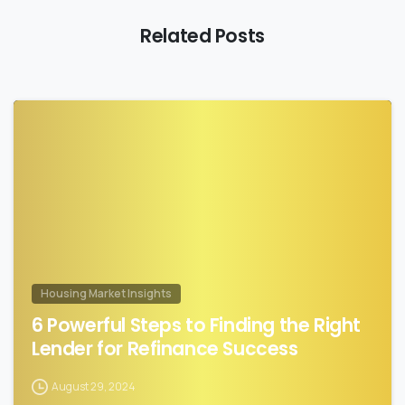
Related Posts
0
Housing Market Insights
6 Powerful Steps to Finding the Right
Lender for Refinance Success
August 29, 2024