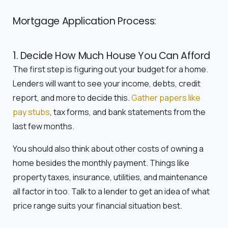
Mortgage Application Process:
1. Decide How Much House You Can Afford
The first step is figuring out your budget for a home.
Lenders will want to see your income, debts, credit
report, and more to decide this.
Gather papers like
pay stubs
, tax forms, and bank statements from the
last few months.
You should also think about other costs of owning a
home besides the monthly payment. Things like
property taxes, insurance, utilities, and maintenance
all factor in too. Talk to a lender to get an idea of what
price range suits your financial situation best.