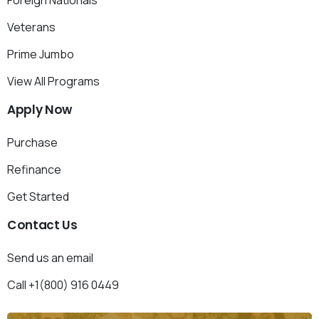
Foreign Nationals
Veterans
Prime Jumbo
View All Programs
Apply
Now
Purchase
Refinance
Get Started
Contact
Us
Send us an email
Call +1(800) 916 0449