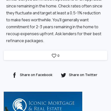
since remaining in the home. Check rates often since
they fluctuate and target at least a 0.5-1% reduction
to make fees worthwhile. You'll generally want
commitment for 2-3 years remaining in the home to
recoup expenses upfront. Ask lenders for their best
refinance packages.
0
Share on Facebook
Share on Twitter