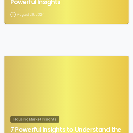
Powerful Insights
August 29, 2024
0
Housing Market Insights
7 Powerful Insights to Understand the