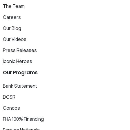
The Team
Careers
Our Blog
Our Videos
Press Releases
Iconic Heroes
Our
Programs
Bank Statement
DCSR
Condos
FHA 100% Financing