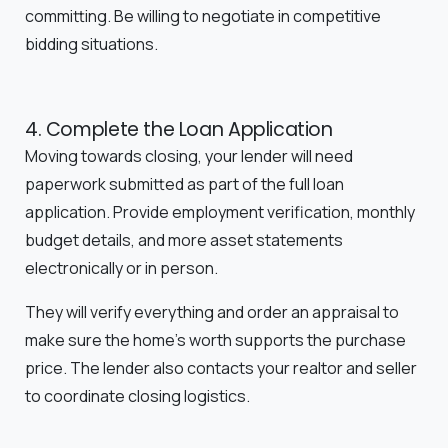
committing. Be willing to negotiate in competitive
bidding situations.
4. Complete the Loan Application
Moving towards closing, your lender will need
paperwork submitted as part of the full loan
application. Provide employment verification, monthly
budget details, and more asset statements
electronically or in person.
They will verify everything and order an appraisal to
make sure the home's worth supports the purchase
price. The lender also contacts your realtor and seller
to coordinate closing logistics.