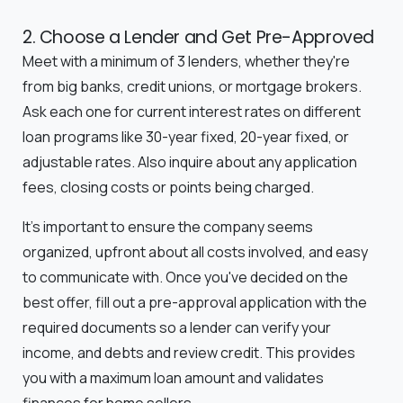
2. Choose a Lender and Get Pre-Approved
Meet with a minimum of 3 lenders, whether they're
from big banks, credit unions, or mortgage brokers.
Ask each one for current interest rates on different
loan programs like 30-year fixed, 20-year fixed, or
adjustable rates. Also inquire about any application
fees, closing costs or points being charged.
It's important to ensure the company seems
organized, upfront about all costs involved, and easy
to communicate with. Once you've decided on the
best offer, fill out a pre-approval application with the
required documents so a lender can verify your
income, and debts and review credit. This provides
you with a maximum loan amount and validates