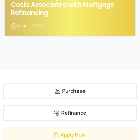
Costs Associated with Mortgage
Refinancing
August 29, 2024
Purchase
Refinance
Apply Now