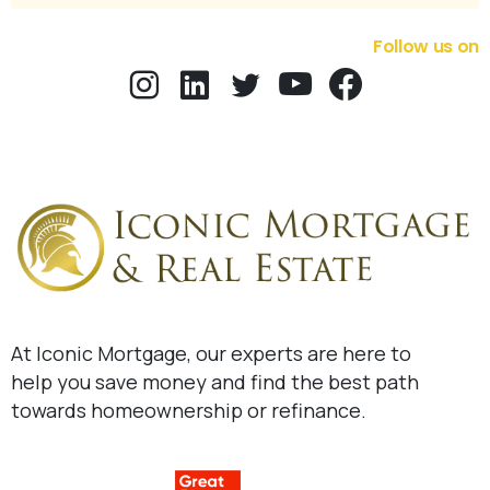
Follow us on
At Iconic Mortgage, our experts are here to
help you save money and find the best path
towards homeownership or refinance.