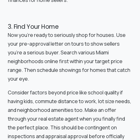
finances for home sellers.
3. Find Your Home
Now you're ready to seriously shop for houses. Use
your pre-approval letter on tours to show sellers
you're a serious buyer. Search various Miami
neighborhoods online first within your target price
range. Then schedule showings for homes that catch
your eye.
Consider factors beyond price like school quality if
having kids, commute distance to work, lot size needs,
and neighborhood amenities too. Make an offer
through your real estate agent when you finally find
the perfect place. This should be contingent on
inspections and appraisal approval before officially