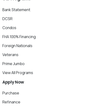
Bank Statement
DCSR
Condos
FHA 100% Financing
Foreign Nationals
Veterans
Prime Jumbo
View All Programs
Apply
Now
Purchase
Refinance