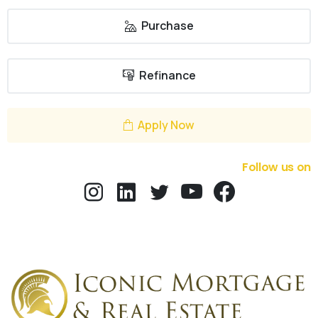
Purchase
Refinance
Apply Now
Follow us on