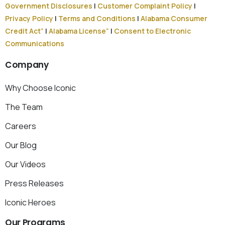
Government Disclosures
|
Customer Complaint Policy
|
Privacy Policy
|
Terms and Conditions
|
Alabama Consumer
Credit Act”
|
Alabama License”
|
Consent to Electronic
Communications
Company
Why Choose Iconic
The Team
Careers
Our Blog
Our Videos
Press Releases
Iconic Heroes
Our
Programs