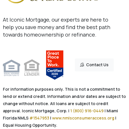
At Iconic Mortgage, our experts are here to
help you save money and find the best path
towards homeownership or refinance.
Contact Us
For information purposes only. This is not a commitment to
lend or extend credit. Information and/or dates are subject to
change without notice. All loans are subject to credit
approval. Iconic Mortgage, Corp. |
1 (800) 916-0449
| Miami
Florida NMLS
#1547953
|
www.nmlsconsumeraccess.org
|
Equal Housing Opportunity.