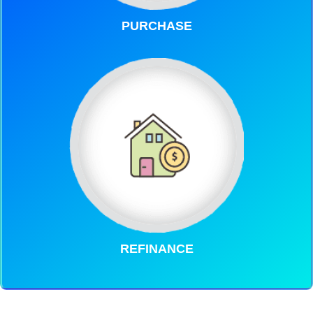
PURCHASE
REFINANCE