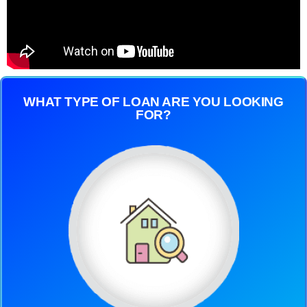
WHAT TYPE OF LOAN ARE YOU LOOKING
FOR?