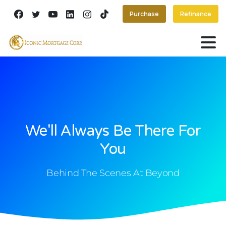
Purchase
Refinance
We'll Always Be There For
You
Behind The Scenes At Beyond