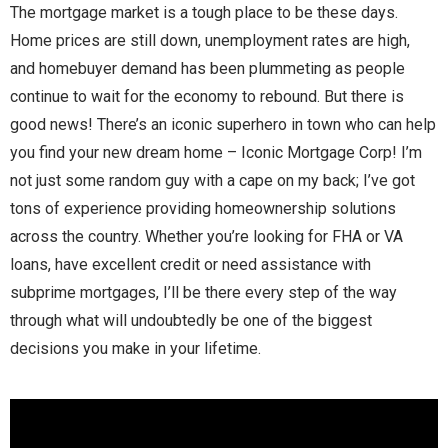
The mortgage market is a tough place to be these days.
Home prices are still down, unemployment rates are high,
and homebuyer demand has been plummeting as people
continue to wait for the economy to rebound. But there is
good news! There’s an iconic superhero in town who can help
you find your new dream home – Iconic Mortgage Corp! I’m
not just some random guy with a cape on my back; I’ve got
tons of experience providing homeownership solutions
across the country. Whether you’re looking for FHA or VA
loans, have excellent credit or need assistance with
subprime mortgages, I’ll be there every step of the way
through what will undoubtedly be one of the biggest
decisions you make in your lifetime.