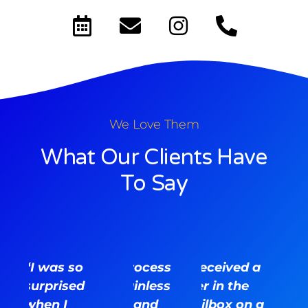
We Love Them
What Our Clients Have
To Say
“I was so
“The process
“I received a
surprised
was painless
flyer in the
when I
for me and
mailbox on a