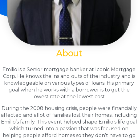
About
Emilio is a Senior mortgage banker at Iconic Mortgage
Corp. He knows the ins and outs of the industry and is
knowledgeable on various types of loans. His primary
goal when he works with a borrower is to get the
lowest rate at the lowest cost.
During the 2008 housing crisis, people were financially
affected and allot of families lost their homes, including
Emilio’s family. This event helped shape Emilio’s life goal
which turned into a passion that was focused on
helping people afford homes so they don’t have to go