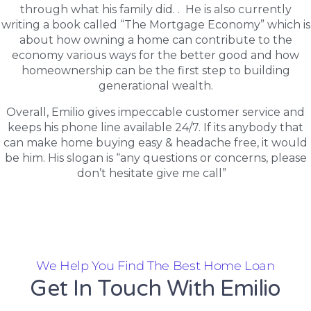
through what his family did. . He is also currently
writing a book called “The Mortgage Economy” which is
about how owning a home can contribute to the
economy various ways for the better good and how
homeownership can be the first step to building
generational wealth.
Overall, Emilio gives impeccable customer service and
keeps his phone line available 24/7. If its anybody that
can make home buying easy & headache free, it would
be him. His slogan is “any questions or concerns, please
don’t hesitate give me call”
We Help You Find The Best Home Loan
Get In Touch With Emilio