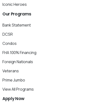
Iconic Heroes
Our
Programs
Bank Statement
DCSR
Condos
FHA 100% Financing
Foreign Nationals
Veterans
Prime Jumbo
View All Programs
Apply
Now