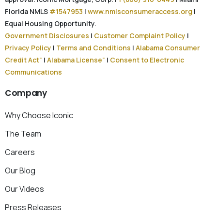
Florida NMLS
#1547953
|
www.nmlsconsumeraccess.org
|
Equal Housing Opportunity.
Government Disclosures
|
Customer Complaint Policy
|
Privacy Policy
|
Terms and Conditions
|
Alabama Consumer
Credit Act”
|
Alabama License”
|
Consent to Electronic
Communications
Company
Why Choose Iconic
The Team
Careers
Our Blog
Our Videos
Press Releases