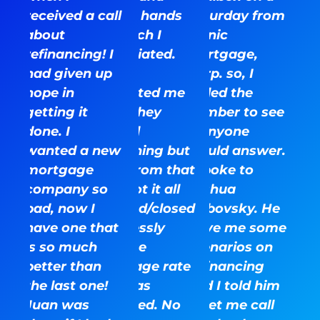
received a call
mostly hands
Saturday from
about
off which I
Iconic
refinancing! I
appreciated.
Mortgage,
had given up
They
Corp. so, I
hope in
contacted me
called the
getting it
when they
number to see
done. I
needed
if anyone
wanted a new
something but
would answer.
mortgage
aside from that
I spoke to
company so
they got it all
Joshua
bad, now I
finalized/closed
Dubovsky. He
have one that
seamlessly
gave me some
is so much
with the
scenarios on
better than
mortgage rate
refinancing
the last one!
that was
and I told him
Juan was
promised. No
to let me call