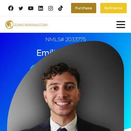
Purchase
Refinance
NMLS# 2033775
Emilio Arguello
Book An Appointment