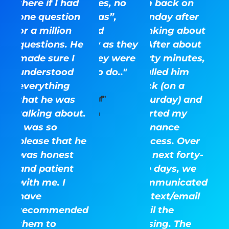
there if I had
surprises, no
him back on
one question
“gotchas”,
Monday after
or a million
they did
thinking about
questions. He
exactly as they
it. After about
made sure I
said they were
thirty minutes,
understood
there to do.."
I called him
everything
back (on a
that he was
Ray "Kauf"
Saturday) and
talking about.
started my
Kaufman
I was so
refinance
please that he
process. Over
was honest
the next forty-
and patient
five days, we
with me. I
communicated
have
via text/email
recommended
until the
them to
closing. The