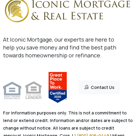
At Iconic Mortgage, our experts are here to
help you save money and find the best path
towards homeownership or refinance.
Contact Us
For information purposes only. This is not a commitment to
lend or extend credit. Information and/or dates are subject to
change without notice. All loans are subject to credit
approval. Iconic Mortgage, Corp. |
1 (800) 916-0449
| Miami