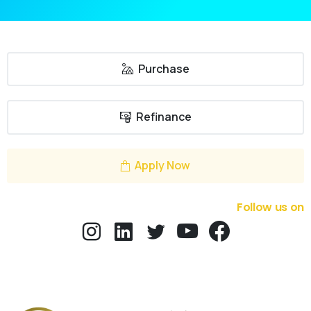
Purchase
Refinance
Apply Now
Follow us on