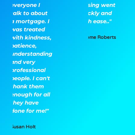
everyone I
closing went
talk to about
quickly and
a mortgage. I
with ease.."
was treated
with kindness,
Jerome Roberts
patience,
understanding
and very
professional
people. I can't
thank them
enough for all
they have
done for me!"
Susan Holt